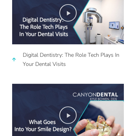
Digital Dentistry: The Role Tech Plays In
Your Dental Visits