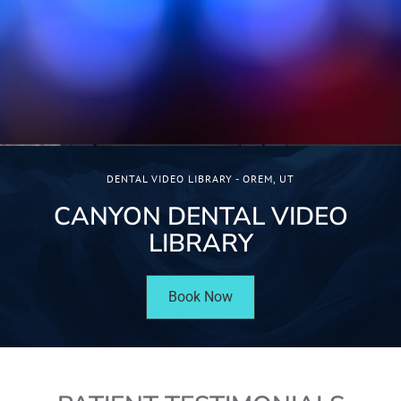
DENTAL VIDEO LIBRARY - OREM, UT
CANYON DENTAL VIDEO
LIBRARY
Book Now