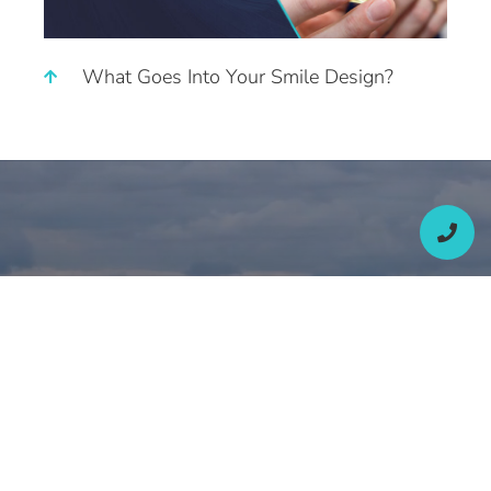
What Goes Into Your Smile Design?