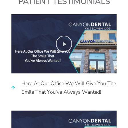
PATIENT TESTIMONIALS
Here At Our Office We Will Give You The
Smile That You've Always Wanted!