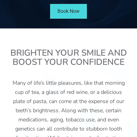
Book Now
BRIGHTEN YOUR SMILE AND
BOOST YOUR CONFIDENCE
Many of life’s little pleasures, like that morning
cup of tea, a glass of red wine, or a delicious
plate of pasta, can come at the expense of our
teeth’s brightness. Along with these, certain
medications, aging, tobacco use, and even
genetics can all contribute to stubborn tooth