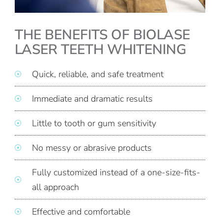
THE BENEFITS OF BIOLASE
LASER TEETH WHITENING
Quick, reliable, and safe treatment
Immediate and dramatic results
Little to tooth or gum sensitivity
No messy or abrasive products
Fully customized instead of a one-size-fits-
all approach
Effective and comfortable