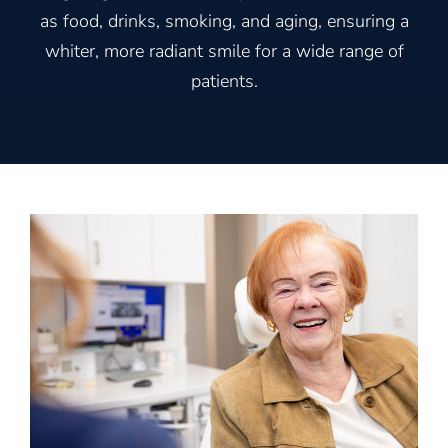
as food, drinks, smoking, and aging, ensuring a
whiter, more radiant smile for a wide range of
patients.