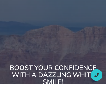
BOOST YOUR CONFIDENCE
WITH A DAZZLING WHITE
SMILE!
SCHEDULE YOUR WHITENING TREATMENT WITH OUR
OREM, UT, TEAM TODAY.