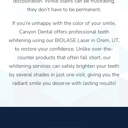
discoloration. While stains can be frustrating,
they don’t have to be permanent.
If you’re unhappy with the color of your smile,
Canyon Dental offers professional teeth
whitening using our BIOLASE Laser in Orem, UT,
to restore your confidence. Unlike over-the-
counter products that often fall short, our
whitening services can safely brighten your teeth
by several shades in just one visit, giving you the
radiant smile you deserve with lasting results!