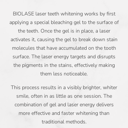
BIOLASE laser teeth whitening works by first
applying a special bleaching gel to the surface of
the teeth. Once the gel is in place, a laser
activates it, causing the gel to break down stain
molecules that have accumulated on the tooth
surface. The laser energy targets and disrupts
the pigments in the stains, effectively making
them less noticeable.
This process results in a visibly brighter, whiter
smile, often in as little as one session. The
combination of gel and laser energy delivers
more effective and faster whitening than
traditional methods.