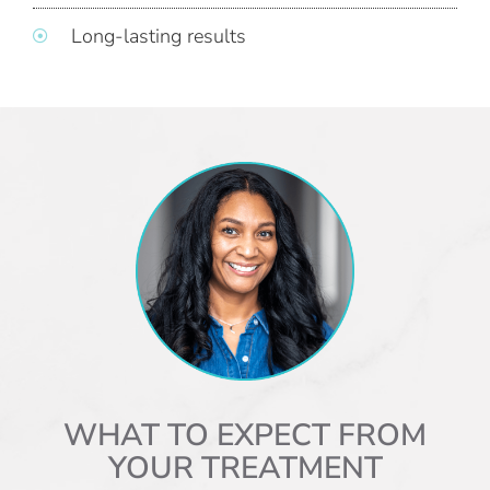
Long-lasting results
WHAT TO EXPECT FROM
YOUR TREATMENT