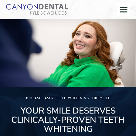
BIOLASE LASER TEETH WHITENING - OREM, UT
YOUR SMILE DESERVES
CLINICALLY-PROVEN TEETH
WHITENING