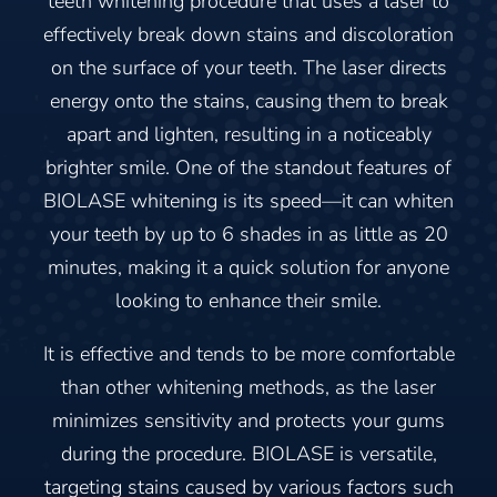
teeth whitening procedure that uses a laser to
effectively break down stains and discoloration
on the surface of your teeth. The laser directs
energy onto the stains, causing them to break
apart and lighten, resulting in a noticeably
brighter smile. One of the standout features of
BIOLASE whitening is its speed—it can whiten
your teeth by up to 6 shades in as little as 20
minutes, making it a quick solution for anyone
looking to enhance their smile.
It is effective and tends to be more comfortable
than other whitening methods, as the laser
minimizes sensitivity and protects your gums
during the procedure. BIOLASE is versatile,
targeting stains caused by various factors such