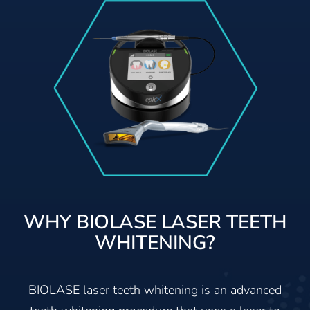
WHY BIOLASE LASER TEETH
WHITENING?
BIOLASE laser teeth whitening is an advanced