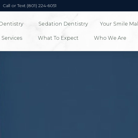
Call or Text (801) 224-6051
Dentistry
Sedation Dentistry
Your Smile Ma
 Services
What To Expect
Who We Are