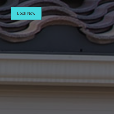
Book Now