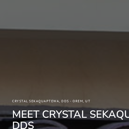
CRYSTAL SEKAQUAPTEWA, DDS - OREM, UT
MEET CRYSTAL SEKAQ
DDS