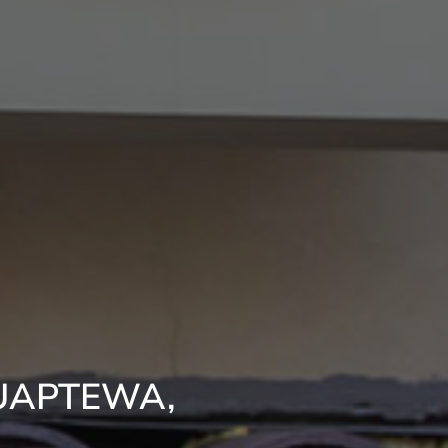
UAPTEWA,