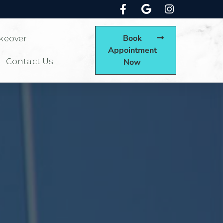
Book
keover
Appointment
Contact Us
Now