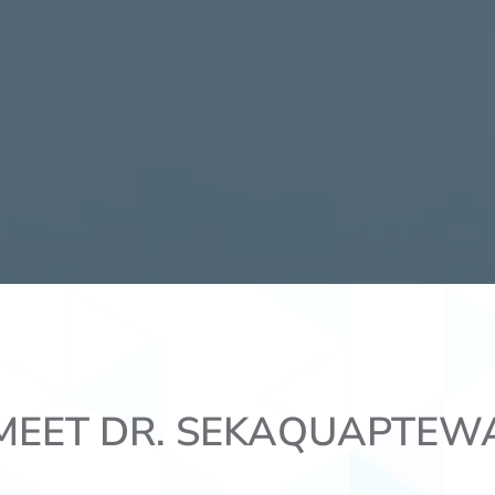
MEET DR. SEKAQUAPTEW