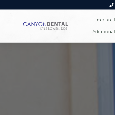
Implant 
Additional