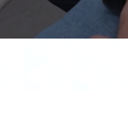
Dr. Kyle Bowen grew up in Draper, UT, and 
Chemistry. Following graduation from SUU, he
Bowen graduated Summa C