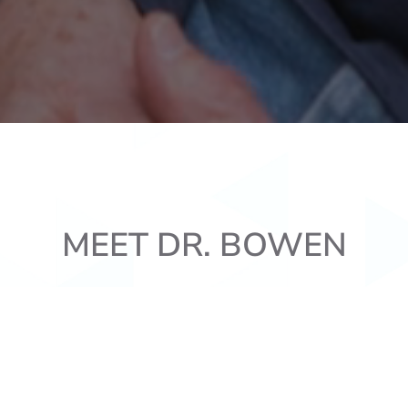
MEET DR. BOWEN
attended Southern Utah University. While there, he obtai
 received the RDEP scholarship to attend Creighton Univ
um Laude, and was named Creighton’s top student in i