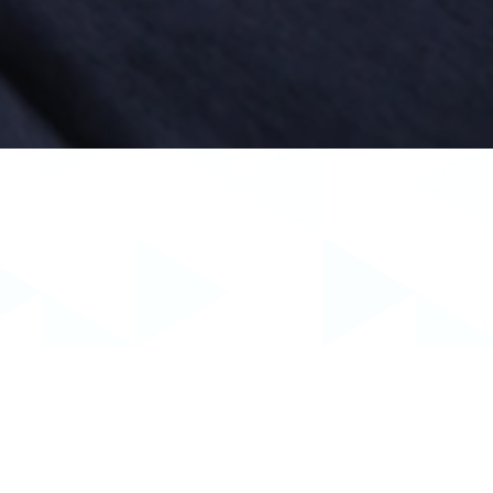
ned his degree in Economics with a minor in
ersity School of Dentistry. At Creighton, Dr.
mplants and endodontics.