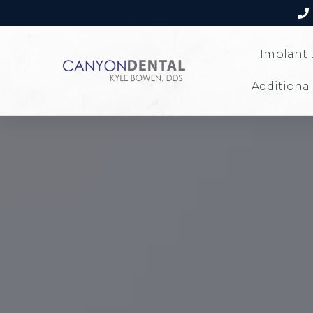
Implant 
Additional