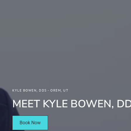
KYLE BOWEN, DDS - OREM, UT
MEET KYLE BOWEN, D
Book Now