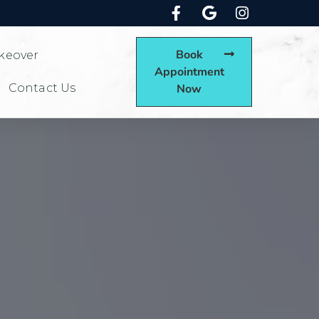
Book
keover
Appointment
Contact Us
Now