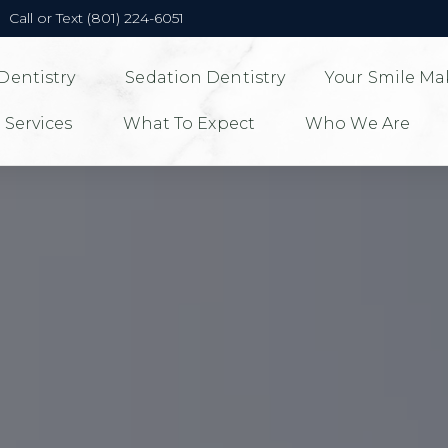
Call or Text (801) 224-6051
Dentistry
Sedation Dentistry
Your Smile Ma
 Services
What To Expect
Who We Are