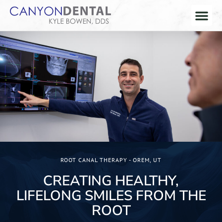
ROOT CANAL THERAPY - OREM, UT
CREATING HEALTHY,
LIFELONG SMILES FROM THE
ROOT