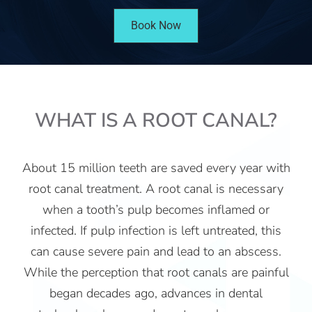
Book Now
WHAT IS A ROOT CANAL?
About 15 million teeth are saved every year with
root canal treatment. A root canal is necessary
when a tooth’s pulp becomes inflamed or
infected. If pulp infection is left untreated, this
can cause severe pain and lead to an abscess.
While the perception that root canals are painful
began decades ago, advances in dental