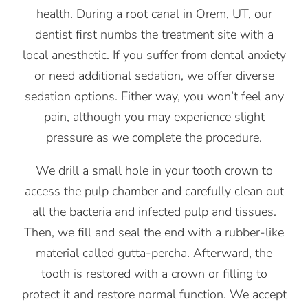
health. During a root canal in Orem, UT, our
dentist first numbs the treatment site with a
local anesthetic. If you suffer from dental anxiety
or need additional sedation, we offer diverse
sedation options. Either way, you won’t feel any
pain, although you may experience slight
pressure as we complete the procedure.
We drill a small hole in your tooth crown to
access the pulp chamber and carefully clean out
all the bacteria and infected pulp and tissues.
Then, we fill and seal the end with a rubber-like
material called gutta-percha. Afterward, the
tooth is restored with a crown or filling to
protect it and restore normal function. We accept