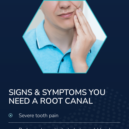
SIGNS & SYMPTOMS YOU
NEED A ROOT CANAL
Severe tooth pain