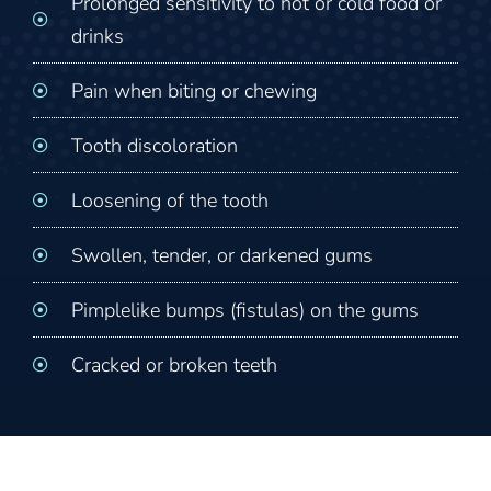
Prolonged sensitivity to hot or cold food or
drinks
Pain when biting or chewing
Tooth discoloration
Loosening of the tooth
Swollen, tender, or darkened gums
Pimplelike bumps (fistulas) on the gums
Cracked or broken teeth