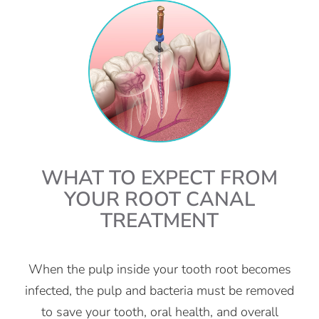
WHAT TO EXPECT FROM
YOUR ROOT CANAL
TREATMENT
When the pulp inside your tooth root becomes
infected, the pulp and bacteria must be removed
to save your tooth, oral health, and overall