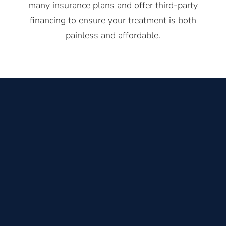
many insurance plans and offer third-party
financing to ensure your treatment is both
painless and affordable.