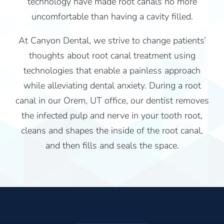
technology have made root canals no more
uncomfortable than having a cavity filled.
At Canyon Dental, we strive to change patients’
thoughts about root canal treatment using
technologies that enable a painless approach
while alleviating dental anxiety. During a root
canal in our Orem, UT office, our dentist removes
the infected pulp and nerve in your tooth root,
cleans and shapes the inside of the root canal,
and then fills and seals the space.