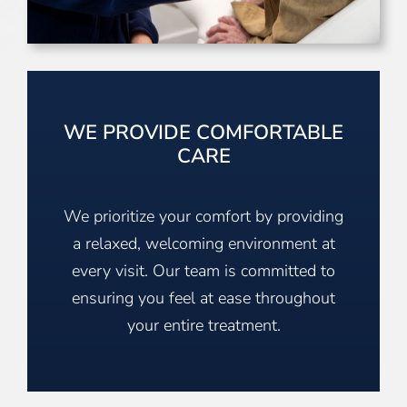
WE PROVIDE COMFORTABLE
CARE
We prioritize your comfort by providing
a relaxed, welcoming environment at
every visit. Our team is committed to
ensuring you feel at ease throughout
your entire treatment.