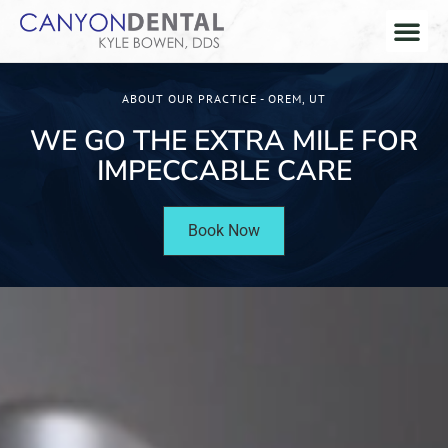
ABOUT OUR PRACTICE - OREM, UT
WE GO THE EXTRA MILE FOR
IMPECCABLE CARE
Book Now