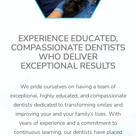
EXPERIENCE EDUCATED,
COMPASSIONATE DENTISTS
WHO DELIVER
EXCEPTIONAL RESULTS
We pride ourselves on having a team of
exceptional, highly educated, and compassionate
dentists dedicated to transforming smiles and
improving your and your family’s lives. With
years of experience and a commitment to
continuous learning, our dentists have placed