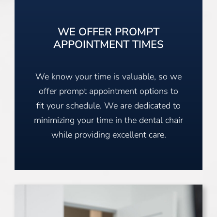
WE OFFER PROMPT
APPOINTMENT TIMES
We know your time is valuable, so we
offer prompt appointment options to
fit your schedule. We are dedicated to
minimizing your time in the dental chair
while providing excellent care.