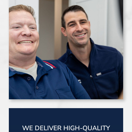
WE DELIVER HIGH-QUALITY