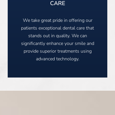
CARE
We take great pride in offering our
patients exceptional dental care that
stands out in quality. We can
significantly enhance your smile and
provide superior treatments using
advanced technology.