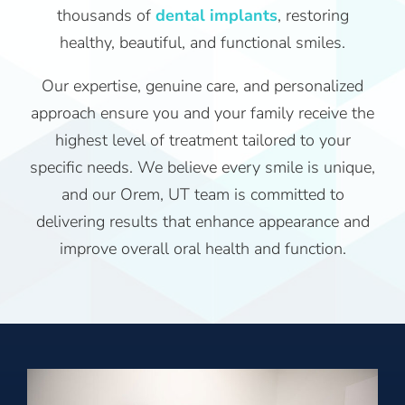
thousands of
dental implants
, restoring
healthy, beautiful, and functional smiles.
Our expertise, genuine care, and personalized
approach ensure you and your family receive the
highest level of treatment tailored to your
specific needs. We believe every smile is unique,
and our Orem, UT team is committed to
delivering results that enhance appearance and
improve overall oral health and function.