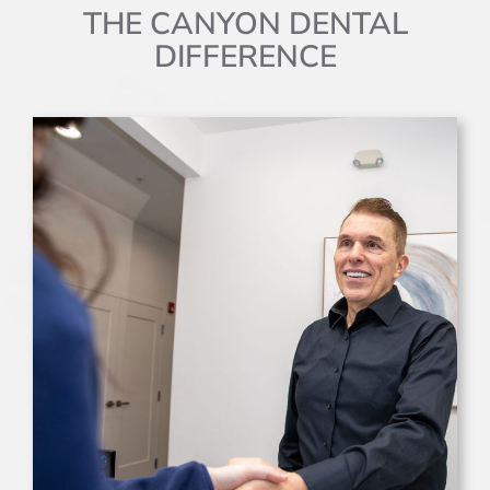
THE CANYON DENTAL
DIFFERENCE