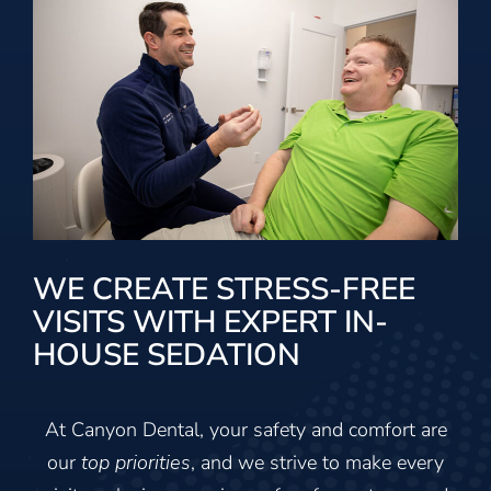
WE CREATE STRESS-FREE
VISITS WITH EXPERT IN-
HOUSE SEDATION
At Canyon Dental, your safety and comfort are
our
top priorities
, and we strive to make every