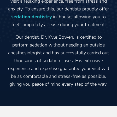
visit a relaxing experience, free from stress and
anxiety. To ensure this, our dentists proudly offer
sedation dentistry
in-house, allowing you to
feel completely at ease during your treatment.
Our dentist, Dr. Kyle Bowen, is certified to
perform sedation without needing an outside
anesthesiologist and has successfully carried out
thousands of sedation cases. His extensive
experience and expertise guarantee your visit will
be as comfortable and stress-free as possible,
giving you peace of mind every step of the way!