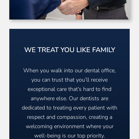
WE TREAT YOU LIKE FAMILY
When you walk into our dental office,
you can trust that you’ll receive
exceptional care that’s hard to find
anywhere else. Our dentists are
dedicated to treating every patient with
respect and compassion, creating a
welcoming environment where your
well-being is our top priority.